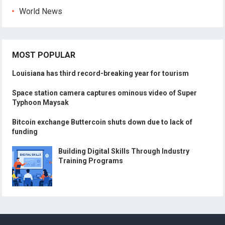
World News
MOST POPULAR
Louisiana has third record-breaking year for tourism
Space station camera captures ominous video of Super
Typhoon Maysak
Bitcoin exchange Buttercoin shuts down due to lack of
funding
Building Digital Skills Through Industry
Training Programs