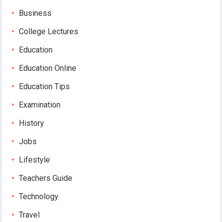
Business
College Lectures
Education
Education Online
Education Tips
Examination
History
Jobs
Lifestyle
Teachers Guide
Technology
Travel