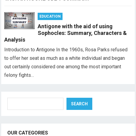
EDUCATION
Antigone with the aid of using
Sophocles: Summary, Characters &
Analysis
Introduction to Antigone In the 1960s, Rosa Parks refused
to offer her seat as much as a white individual and began
out certainly considered one among the most important
felony fights…
Search
SEARCH
OUR CATEGORIES