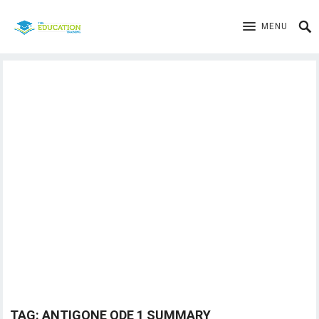
MENU
TAG:
ANTIGONE ODE 1 SUMMARY