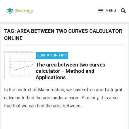
MENU
TAG:
AREA BETWEEN TWO CURVES CALCULATOR
ONLINE
EDUCATION TIPS
The area between two curves
calculator – Method and
Applications
In the context of Mathematics, we have often used integral
calculus to find the area under a curve. Similarly, it is also
true that we can find the area between…