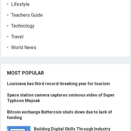
Lifestyle
Teachers Guide
Technology
Travel
World News
MOST POPULAR
Louisiana has third record-breaking year for tourism
Space station camera captures ominous video of Super
Typhoon Maysak
Bitcoin exchange Buttercoin shuts down due to lack of
funding
Building Digital Skills Through Industry