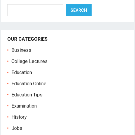
Search
SEARCH
OUR CATEGORIES
Business
College Lectures
Education
Education Online
Education Tips
Examination
History
Jobs