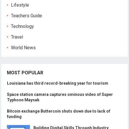
Lifestyle
Teachers Guide
Technology
Travel
World News
MOST POPULAR
Louisiana has third record-breaking year for tourism
Space station camera captures ominous video of Super
Typhoon Maysak
Bitcoin exchange Buttercoin shuts down due to lack of
funding
Building Digital Skills Through Industry