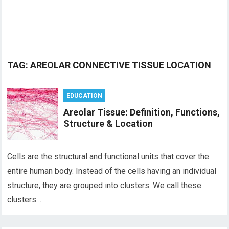
TAG:
AREOLAR CONNECTIVE TISSUE LOCATION
EDUCATION
Areolar Tissue: Definition, Functions,
Structure & Location
Cells are the structural and functional units that cover the
entire human body. Instead of the cells having an individual
structure, they are grouped into clusters. We call these
clusters…