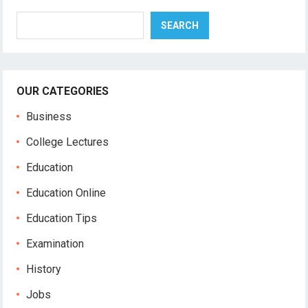
Search
SEARCH
OUR CATEGORIES
Business
College Lectures
Education
Education Online
Education Tips
Examination
History
Jobs