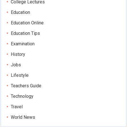
College Lectures
Education
Education Online
Education Tips
Examination
History
Jobs
Lifestyle
Teachers Guide
Technology
Travel
World News