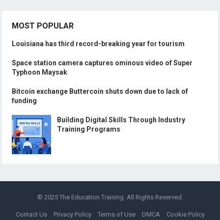
MOST POPULAR
Louisiana has third record-breaking year for tourism
Space station camera captures ominous video of Super
Typhoon Maysak
Bitcoin exchange Buttercoin shuts down due to lack of
funding
Building Digital Skills Through Industry
Training Programs
© 2025
The Education Training
. All Rights Reserved.
Contact Us
Privacy Policy
Terms of Use
DMCA
Cookie Policy