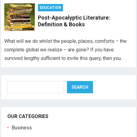
EDUCATION
Post-Apocalyptic Literature:
Definition & Books
What will we do whilst the people, places, comforts – the
complete global we realize – are gone? If you have
survived lengthy sufficient to invite this query, then you…
Search
SEARCH
OUR CATEGORIES
Business