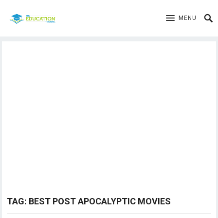
MENU
TAG:
BEST POST APOCALYPTIC MOVIES