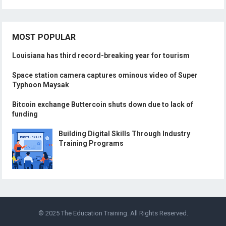
MOST POPULAR
Louisiana has third record-breaking year for tourism
Space station camera captures ominous video of Super
Typhoon Maysak
Bitcoin exchange Buttercoin shuts down due to lack of
funding
Building Digital Skills Through Industry
Training Programs
© 2025
The Education Training
. All Rights Reserved.