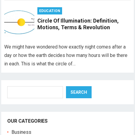
EDUCATION
Circle Of Illumination: Definition,
Motions, Terms & Revolution
We might have wondered how exactly night comes after a
day or how the earth decides how many hours will be there
in each. This is what the circle of…
Search
SEARCH
OUR CATEGORIES
Business