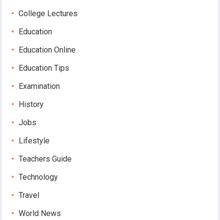
College Lectures
Education
Education Online
Education Tips
Examination
History
Jobs
Lifestyle
Teachers Guide
Technology
Travel
World News