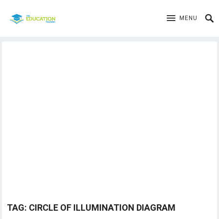
MENU
TAG:
CIRCLE OF ILLUMINATION DIAGRAM