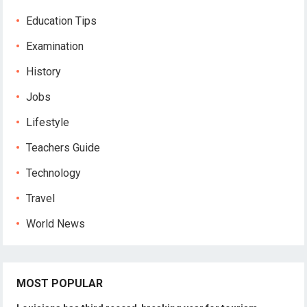
Education Tips
Examination
History
Jobs
Lifestyle
Teachers Guide
Technology
Travel
World News
MOST POPULAR