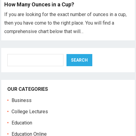
How Many Ounces in a Cup?
If you are looking for the exact number of ounces in a cup,
then you have come to the right place. You will find a
comprehensive chart below that will…
Search
SEARCH
OUR CATEGORIES
Business
College Lectures
Education
Education Online