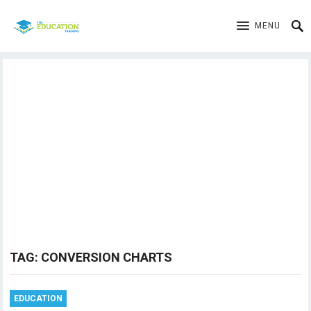
MENU
TAG:
CONVERSION CHARTS
EDUCATION