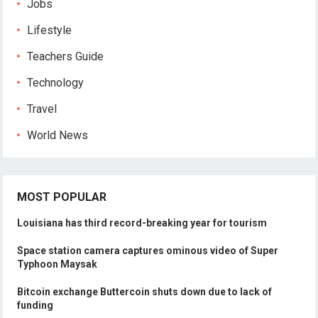
Jobs
Lifestyle
Teachers Guide
Technology
Travel
World News
MOST POPULAR
Louisiana has third record-breaking year for tourism
Space station camera captures ominous video of Super
Typhoon Maysak
Bitcoin exchange Buttercoin shuts down due to lack of
funding