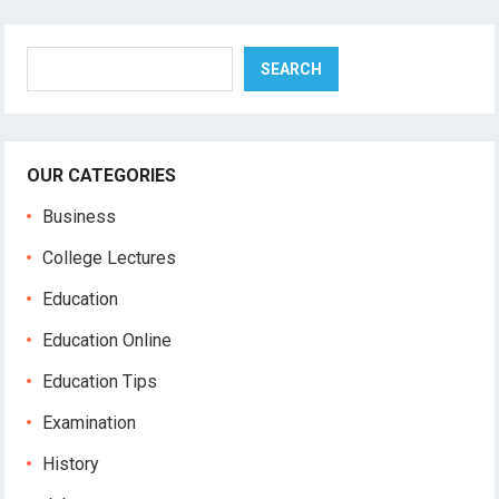
Search
SEARCH
OUR CATEGORIES
Business
College Lectures
Education
Education Online
Education Tips
Examination
History