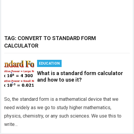
TAG:
CONVERT TO STANDARD FORM
CALCULATOR
EDUCATION
What is a standard form calculator
and how to use it?
So, the standard form is a mathematical device that we
need widely as we go to study higher mathematics,
physics, chemistry, or any such sciences. We use this to
write…