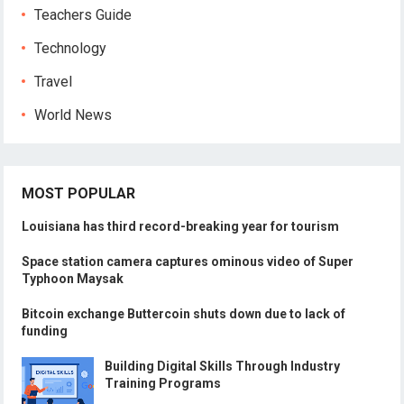
Teachers Guide
Technology
Travel
World News
MOST POPULAR
Louisiana has third record-breaking year for tourism
Space station camera captures ominous video of Super
Typhoon Maysak
Bitcoin exchange Buttercoin shuts down due to lack of
funding
Building Digital Skills Through Industry
Training Programs