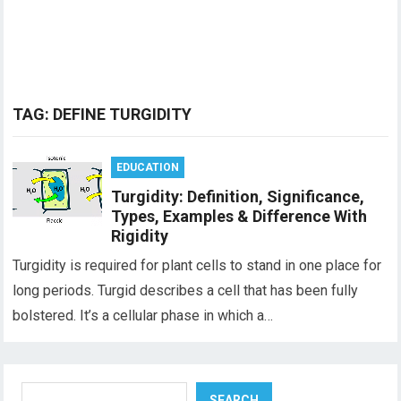
TAG:
DEFINE TURGIDITY
EDUCATION
Turgidity: Definition, Significance,
Types, Examples & Difference With
Rigidity
Turgidity is required for plant cells to stand in one place for
long periods. Turgid describes a cell that has been fully
bolstered. It’s a cellular phase in which a…
Search
SEARCH