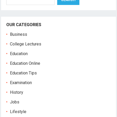
OUR CATEGORIES
Business
College Lectures
Education
Education Online
Education Tips
Examination
History
Jobs
Lifestyle