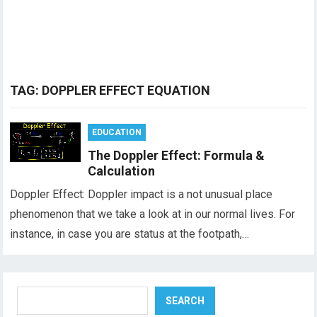
TAG:
DOPPLER EFFECT EQUATION
EDUCATION
The Doppler Effect: Formula &
Calculation
Doppler Effect: Doppler impact is a not unusual place
phenomenon that we take a look at in our normal lives. For
instance, in case you are status at the footpath,…
Search
SEARCH