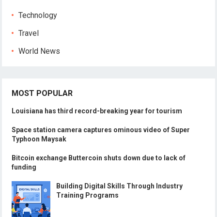
Technology
Travel
World News
MOST POPULAR
Louisiana has third record-breaking year for tourism
Space station camera captures ominous video of Super
Typhoon Maysak
Bitcoin exchange Buttercoin shuts down due to lack of
funding
Building Digital Skills Through Industry
Training Programs