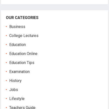
OUR CATEGORIES
Business
College Lectures
Education
Education Online
Education Tips
Examination
History
Jobs
Lifestyle
Teachers Guide