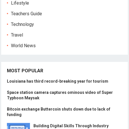
Lifestyle
Teachers Guide
Technology
Travel
World News
MOST POPULAR
Louisiana has third record-breaking year for tourism
Space station camera captures ominous video of Super
Typhoon Maysak
Bitcoin exchange Buttercoin shuts down due to lack of
funding
Building Digital Skills Through Industry