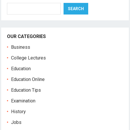
Search
SEARCH
OUR CATEGORIES
Business
College Lectures
Education
Education Online
Education Tips
Examination
History
Jobs