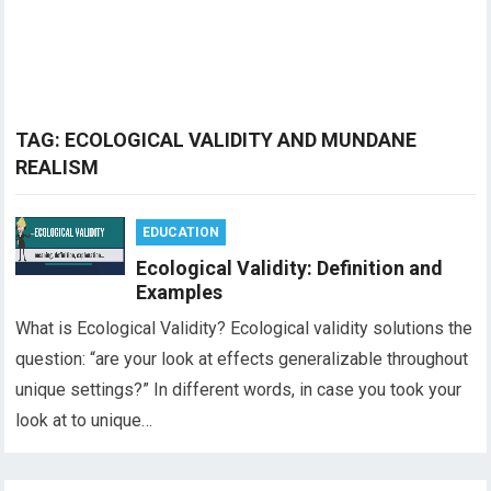
TAG:
ECOLOGICAL VALIDITY AND MUNDANE
REALISM
EDUCATION
Ecological Validity: Definition and
Examples
What is Ecological Validity? Ecological validity solutions the
question: “are your look at effects generalizable throughout
unique settings?” In different words, in case you took your
look at to unique…