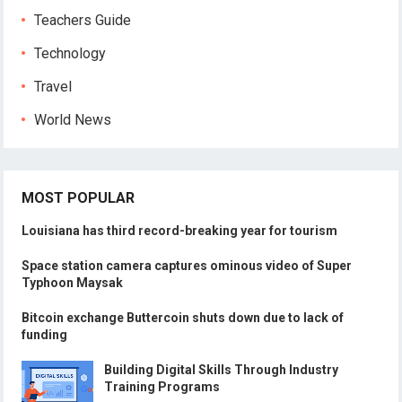
Teachers Guide
Technology
Travel
World News
MOST POPULAR
Louisiana has third record-breaking year for tourism
Space station camera captures ominous video of Super
Typhoon Maysak
Bitcoin exchange Buttercoin shuts down due to lack of
funding
Building Digital Skills Through Industry
Training Programs