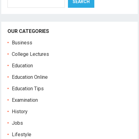
SEARCH
OUR CATEGORIES
Business
College Lectures
Education
Education Online
Education Tips
Examination
History
Jobs
Lifestyle