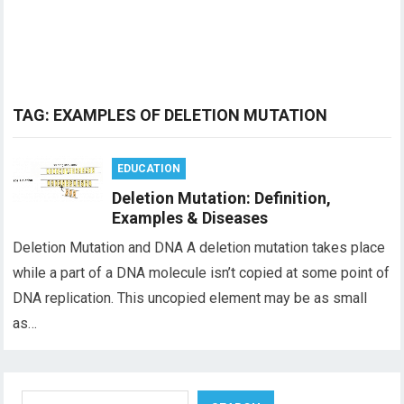
TAG:
EXAMPLES OF DELETION MUTATION
EDUCATION
Deletion Mutation: Definition,
Examples & Diseases
Deletion Mutation and DNA A deletion mutation takes place
while a part of a DNA molecule isn’t copied at some point of
DNA replication. This uncopied element may be as small
as…
Search