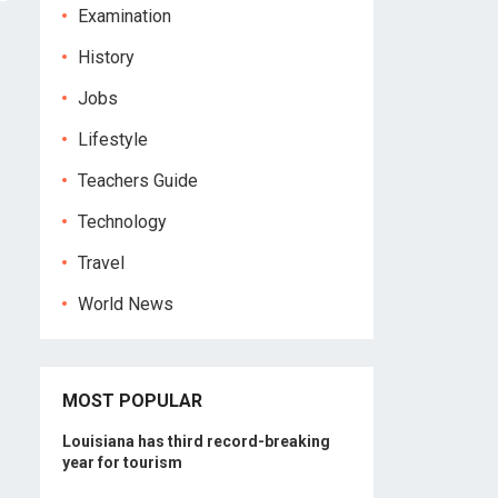
Examination
History
Jobs
Lifestyle
Teachers Guide
Technology
Travel
World News
MOST POPULAR
Louisiana has third record-breaking
year for tourism