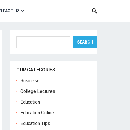
NTACT US
Search
SEARCH
OUR CATEGORIES
Business
College Lectures
Education
Education Online
Education Tips