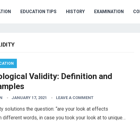
TION
EDUCATION TIPS
HISTORY
EXAMINATION
CO
IDITY
CATION
logical Validity: Definition and
amples
N
JANUARY 17, 2021
LEAVE A COMMENT
ty solutions the question: “are your look at effects
n different words, in case you took your look at to unique…