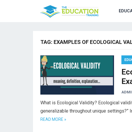
EDUCA
TAG:
EXAMPLES OF ECOLOGICAL VAL
EDU
Eco
Ex
ADMI
What is Ecological Validity? Ecological validi
generalizable throughout unique settings?” I
READ MORE »