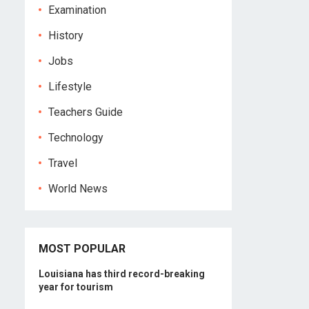
Examination
History
Jobs
Lifestyle
Teachers Guide
Technology
Travel
World News
MOST POPULAR
Louisiana has third record-breaking
year for tourism