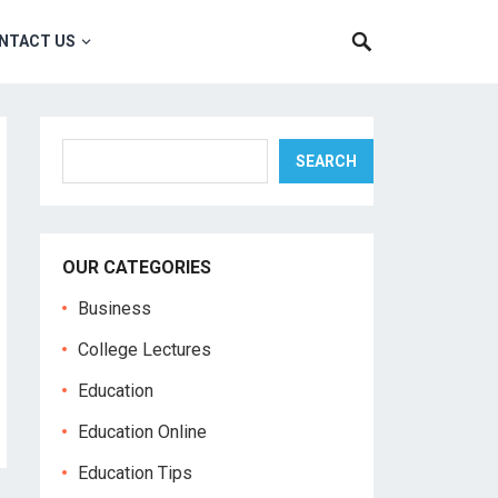
NTACT US
Search
SEARCH
OUR CATEGORIES
Business
College Lectures
Education
Education Online
Education Tips