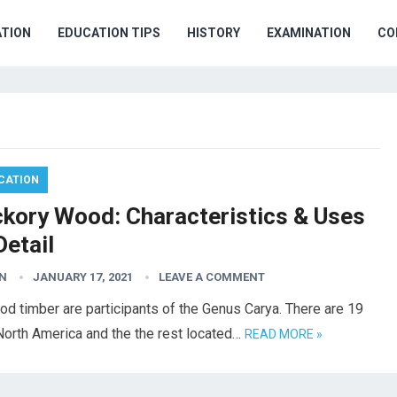
TION
EDUCATION TIPS
HISTORY
EXAMINATION
CO
CATION
ckory Wood: Characteristics & Uses
Detail
N
JANUARY 17, 2021
LEAVE A COMMENT
od timber are participants of the Genus Carya. There are 19
 North America and the the rest located…
READ MORE »