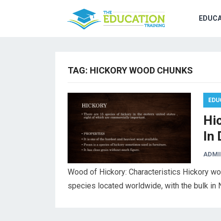
EDUCA
TAG:
HICKORY WOOD CHUNKS
EDU
Hi
In 
ADMI
Wood of Hickory: Characteristics Hickory wo
species located worldwide, with the bulk in