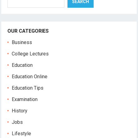
SEARCH
OUR CATEGORIES
Business
College Lectures
Education
Education Online
Education Tips
Examination
History
Jobs
Lifestyle