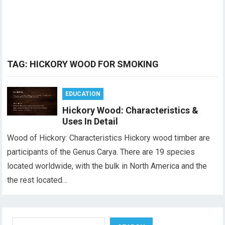
TAG:
HICKORY WOOD FOR SMOKING
EDUCATION
Hickory Wood: Characteristics &
Uses In Detail
Wood of Hickory: Characteristics Hickory wood timber are
participants of the Genus Carya. There are 19 species
located worldwide, with the bulk in North America and the
the rest located…
Search