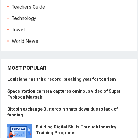
Teachers Guide
Technology
Travel
World News
MOST POPULAR
Louisiana has third record-breaking year for tourism
Space station camera captures ominous video of Super
Typhoon Maysak
Bitcoin exchange Buttercoin shuts down due to lack of
funding
Building Digital Skills Through Industry
Training Programs