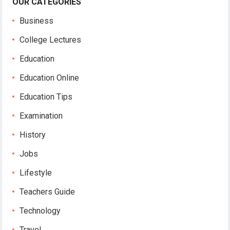
OUR CATEGORIES
Business
College Lectures
Education
Education Online
Education Tips
Examination
History
Jobs
Lifestyle
Teachers Guide
Technology
Travel