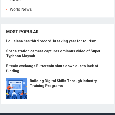
World News
MOST POPULAR
Louisiana has third record-breaking year for tourism
Space station camera captures ominous video of Super
Typhoon Maysak
Bitcoin exchange Buttercoin shuts down due to lack of
funding
Building Digital Skills Through Industry
Training Programs