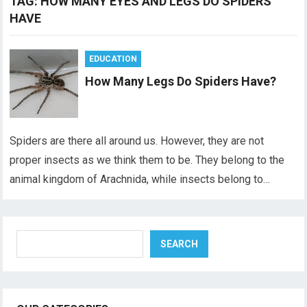
TAG:
HOW MANY EYES AND LEGS DO SPIDERS
HAVE
EDUCATION
How Many Legs Do Spiders Have?
Spiders are there all around us. However, they are not
proper insects as we think them to be. They belong to the
animal kingdom of Arachnida, while insects belong to…
Search
SEARCH