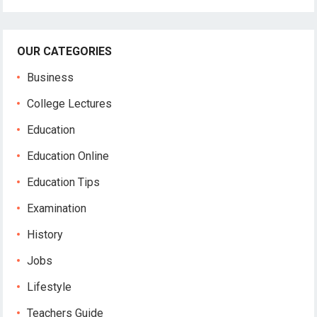
OUR CATEGORIES
Business
College Lectures
Education
Education Online
Education Tips
Examination
History
Jobs
Lifestyle
Teachers Guide