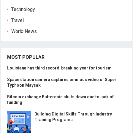
Technology
Travel
World News
MOST POPULAR
Louisiana has third record-breaking year for tourism
Space station camera captures ominous video of Super
Typhoon Maysak
Bitcoin exchange Buttercoin shuts down due to lack of
funding
Building Digital Skills Through Industry
Training Programs