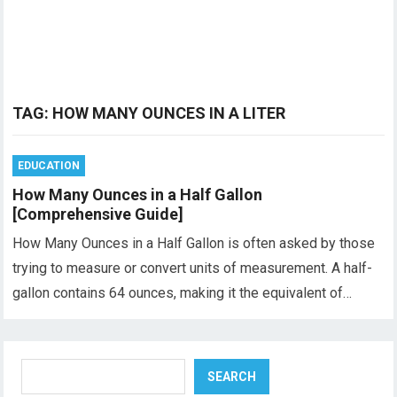
TAG:
HOW MANY OUNCES IN A LITER
EDUCATION
How Many Ounces in a Half Gallon
[Comprehensive Guide]
How Many Ounces in a Half Gallon is often asked by those
trying to measure or convert units of measurement. A half-
gallon contains 64 ounces, making it the equivalent of…
Search
SEARCH