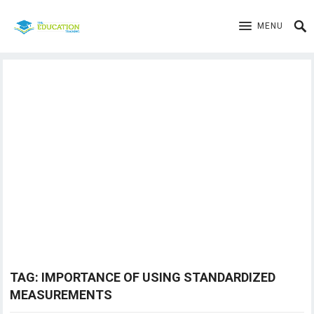
MENU
TAG:
IMPORTANCE OF USING STANDARDIZED
MEASUREMENTS