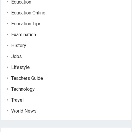
Education
Education Online
Education Tips
Examination
History
Jobs
Lifestyle
Teachers Guide
Technology
Travel
World News