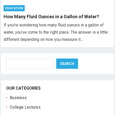
EDUCATION
How Many Fluid Ounces in a Gallon of Water?
If you’re wondering how many fluid ounces in a gallon of
water, you’ve come to the right place. The answer is a little
different depending on how you measure it….
Search
SEARCH
OUR CATEGORIES
Business
College Lectures