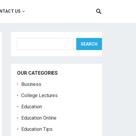
NTACT US
Search
SEARCH
OUR CATEGORIES
Business
College Lectures
Education
Education Online
Education Tips