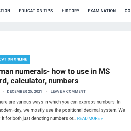
TION
EDUCATION TIPS
HISTORY
EXAMINATION
CO
CATION ONLINE
man numerals- how to use in MS
rd, calculator, numbers
DECEMBER 25, 2021
LEAVE A COMMENT
here are various ways in which you can express numbers. In
modern-day, we mostly use the positional decimal system. We
 it for both just denoting numbers or…
READ MORE »