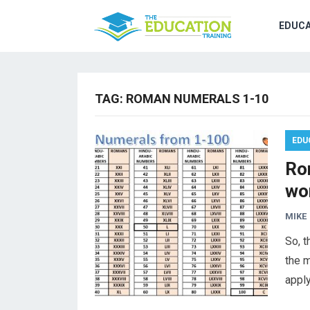
EDUCA
TAG:
ROMAN NUMERALS 1-10
EDU
Ro
wo
MIKE
So, t
the 
apply