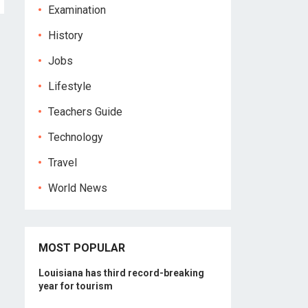
Examination
History
Jobs
Lifestyle
Teachers Guide
Technology
Travel
World News
MOST POPULAR
Louisiana has third record-breaking
year for tourism