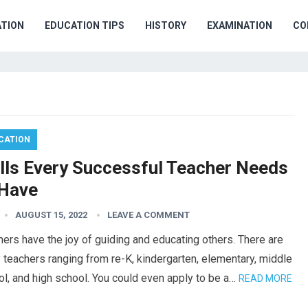
TION
EDUCATION TIPS
HISTORY
EXAMINATION
CO
CATION
ills Every Successful Teacher Needs
 Have
AUGUST 15, 2022
LEAVE A COMMENT
ers have the joy of guiding and educating others. There are
teachers ranging from re-K, kindergarten, elementary, middle
l, and high school. You could even apply to be a…
READ MORE