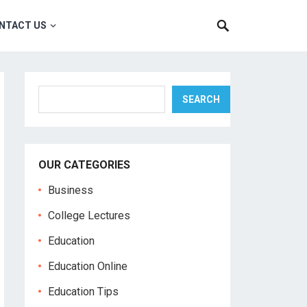
NTACT US
Search
SEARCH
OUR CATEGORIES
Business
College Lectures
Education
Education Online
Education Tips