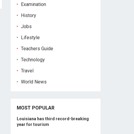
Examination
History
Jobs
Lifestyle
Teachers Guide
Technology
Travel
World News
MOST POPULAR
Louisiana has third record-breaking
year for tourism