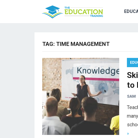
EDUCA
TAG:
TIME MANAGEMENT
EDU
Sk
to
SAM
Teach
many 
schoo
»