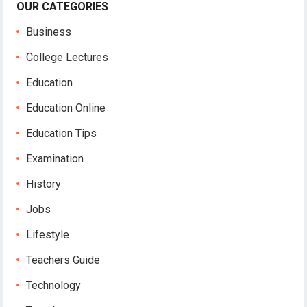
OUR CATEGORIES
Business
College Lectures
Education
Education Online
Education Tips
Examination
History
Jobs
Lifestyle
Teachers Guide
Technology