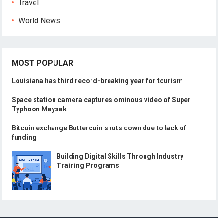
Travel
World News
MOST POPULAR
Louisiana has third record-breaking year for tourism
Space station camera captures ominous video of Super
Typhoon Maysak
Bitcoin exchange Buttercoin shuts down due to lack of
funding
Building Digital Skills Through Industry
Training Programs