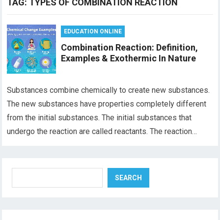
TAG:
TYPES OF COMBINATION REACTION
EDUCATION ONLINE
Combination Reaction: Definition,
Examples & Exothermic In Nature
Substances combine chemically to create new substances.
The new substances have properties completely different
from the initial substances. The initial substances that
undergo the reaction are called reactants. The reaction…
Search
SEARCH