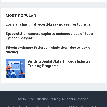
MOST POPULAR
Louisiana has third record-breaking year for tourism
Space station camera captures ominous video of Super
Typhoon Maysak
Bitcoin exchange Buttercoin shuts down due to lack of
funding
Building Digital Skills Through Industry
Training Programs
© 2025
The Education Training
. All Rights Reserved.