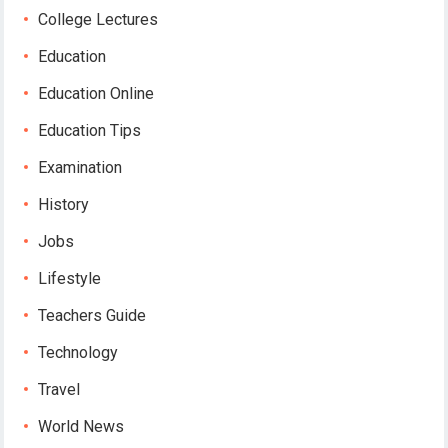
College Lectures
Education
Education Online
Education Tips
Examination
History
Jobs
Lifestyle
Teachers Guide
Technology
Travel
World News