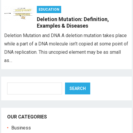
EDUCATION
Deletion Mutation: Definition,
Examples & Diseases
Deletion Mutation and DNA A deletion mutation takes place
while a part of a DNA molecule isn’t copied at some point of
DNA replication. This uncopied element may be as small
as…
Search
SEARCH
OUR CATEGORIES
Business