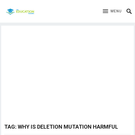
MENU
TAG:
WHY IS DELETION MUTATION HARMFUL