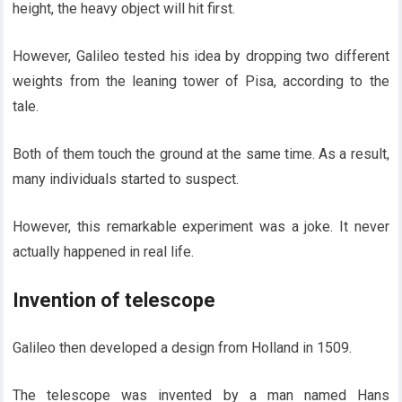
height, the heavy object will hit first.
However, Galileo tested his idea by dropping two different
weights from the leaning tower of Pisa, according to the
tale.
Both of them touch the ground at the same time. As a result,
many individuals started to suspect.
However, this remarkable experiment was a joke. It never
actually happened in real life.
Invention of telescope
Galileo then developed a design from Holland in 1509.
The telescope was invented by a man named Hans