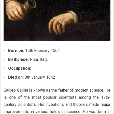
Born on:
15th February 1564
Birthplace:
Pisa, Italy.
Occupation:
Died on:
8th January 1642
Galileo Galilei is known as the father of modern science. He
is one of the most popular scientists among the 17th-
century scientists. His inventions and theories made major
improvements in various fields of science. He was born in