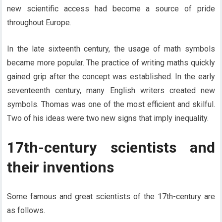
new scientific access had become a source of pride
throughout Europe.
In the late sixteenth century, the usage of math symbols
became more popular. The practice of writing maths quickly
gained grip after the concept was established. In the early
seventeenth century, many English writers created new
symbols. Thomas was one of the most efficient and skilful.
Two of his ideas were two new signs that imply inequality.
17th-century scientists and
their inventions
Some famous and great scientists of the 17th-century are
as follows.