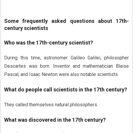
Some frequently asked questions about 17th-
century scientists
Who was the 17th-century scientist?
During this time, astronomer Galileo Galilei, philosopher
Descartes was born. Inventor and mathematician Blaise
Pascal, and Isaac Newton were also notable scientists.
What do people call scientists in the 17th century?
They called themselves natural philosophers.
What was discovered in the 17th century?