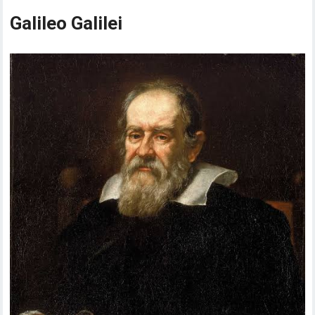
Galileo Galilei