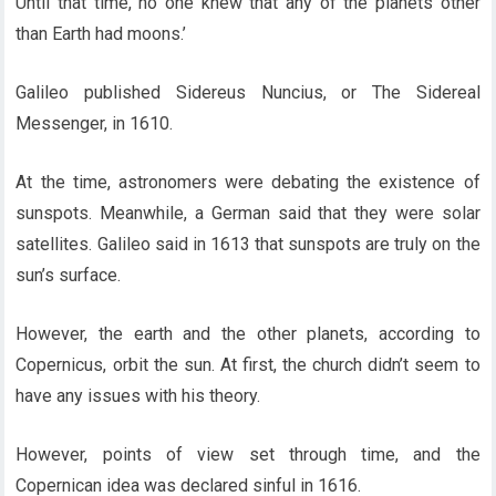
Until that time, no one knew that any of the planets other
than Earth had moons.’
Galileo published Sidereus Nuncius, or The Sidereal
Messenger, in 1610.
At the time, astronomers were debating the existence of
sunspots. Meanwhile, a German said that they were solar
satellites. Galileo said in 1613 that sunspots are truly on the
sun’s surface.
However, the earth and the other planets, according to
Copernicus, orbit the sun. At first, the church didn’t seem to
have any issues with his theory.
However, points of view set through time, and the
Copernican idea was declared sinful in 1616.