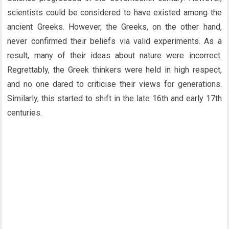
scientists could be considered to have existed among the
ancient Greeks. However, the Greeks, on the other hand,
never confirmed their beliefs via valid experiments. As a
result, many of their ideas about nature were incorrect.
Regrettably, the Greek thinkers were held in high respect,
and no one dared to criticise their views for generations.
Similarly, this started to shift in the late 16th and early 17th
centuries.