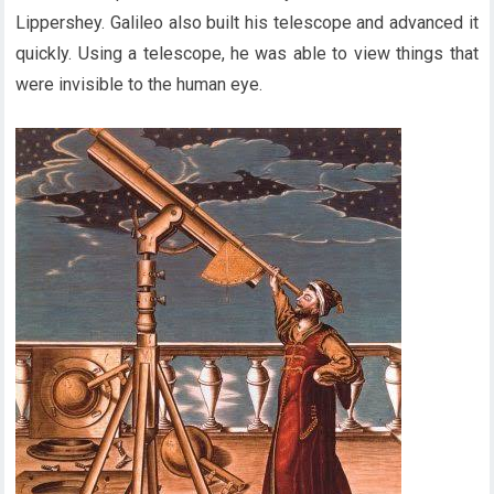
Lippershey. Galileo also built his telescope and advanced it
quickly. Using a telescope, he was able to view things that
were invisible to the human eye.