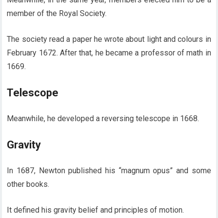
member of the Royal Society.
The society read a paper he wrote about light and colours in
February 1672. After that, he became a professor of math in
1669.
Telescope
Meanwhile, he developed a reversing telescope in 1668.
Gravity
In 1687, Newton published his “magnum opus” and some
other books.
It defined his gravity belief and principles of motion.