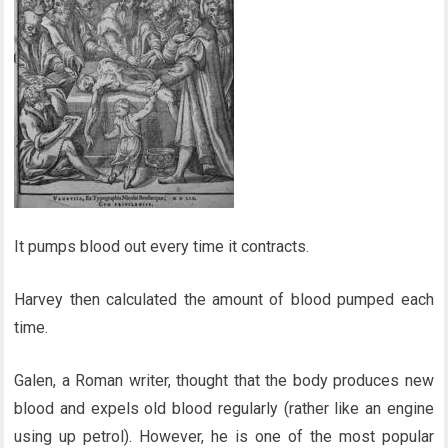
It pumps blood out every time it contracts.
Harvey then calculated the amount of blood pumped each
time.
Galen, a Roman writer, thought that the body produces new
blood and expels old blood regularly (rather like an engine
using up petrol). However, he is one of the most popular