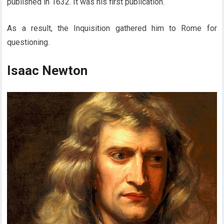
published in 1632. It was his first publication.
As a result, the Inquisition gathered him to Rome for
questioning.
Isaac Newton