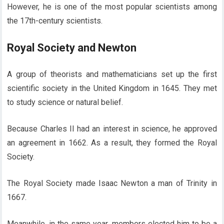
However, he is one of the most popular scientists among
the 17th-century scientists.
Royal Society and Newton
A group of theorists and mathematicians set up the first
scientific society in the United Kingdom in 1645. They met
to study science or natural belief.
Because Charles II had an interest in science, he approved
an agreement in 1662. As a result, they formed the Royal
Society.
The Royal Society made Isaac Newton a man of Trinity in
1667.
Meanwhile, in the same year, members elected him to be a