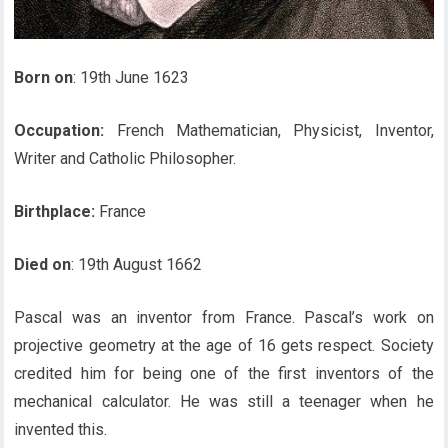
Born on
: 19th June 1623
Occupation:
French Mathematician, Physicist, Inventor,
Writer and Catholic Philosopher.
Birthplace:
France
Died on
: 19th August 1662
Pascal was an inventor from France. Pascal’s work on
projective geometry at the age of 16 gets respect. Society
credited him for being one of the first inventors of the
mechanical calculator. He was still a teenager when he
invented this.