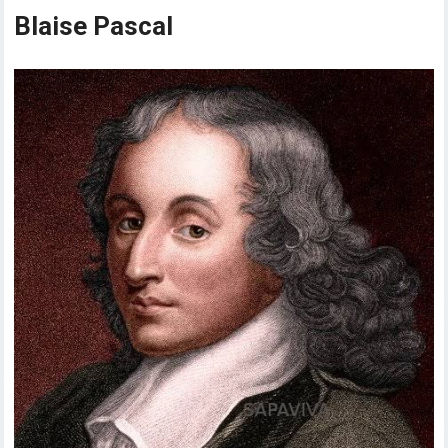
Blaise Pascal