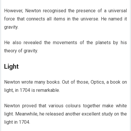
However, Newton recognised the presence of a universal
force that connects all items in the universe. He named it
gravity.
He also revealed the movements of the planets by his
theory of gravity.
Light
Newton wrote many books. Out of those, Optics, a book on
light, in 1704 is remarkable.
Newton proved that various colours together make white
light. Meanwhile, he released another excellent study on the
light in 1704.