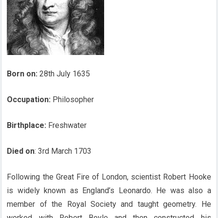
Born on:
28th July 1635
Occupation:
Philosopher
Birthplace:
Freshwater
Died on
: 3rd March 1703
Following the Great Fire of London, scientist Robert Hooke
is widely known as England’s Leonardo. He was also a
member of the Royal Society and taught geometry. He
worked with Robert Boyle and then constructed his