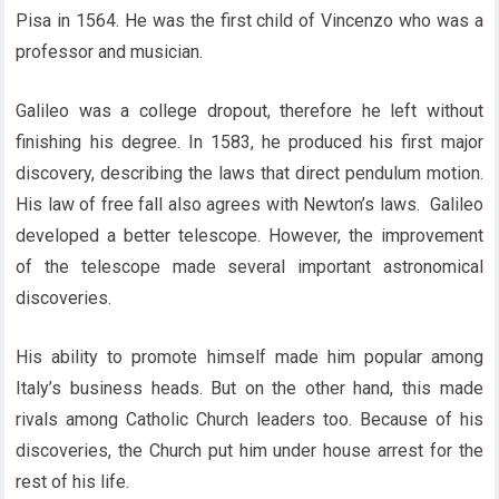
Pisa in 1564. He was the first child of Vincenzo who was a
professor and musician.
Galileo was a college dropout, therefore he left without
finishing his degree. In 1583, he produced his first major
discovery, describing the laws that direct pendulum motion.
His law of free fall also agrees with Newton’s laws. Galileo
developed a better telescope. However, the improvement
of the telescope made several important astronomical
discoveries.
His ability to promote himself made him popular among
Italy’s business heads. But on the other hand, this made
rivals among Catholic Church leaders too. Because of his
discoveries, the Church put him under house arrest for the
rest of his life.