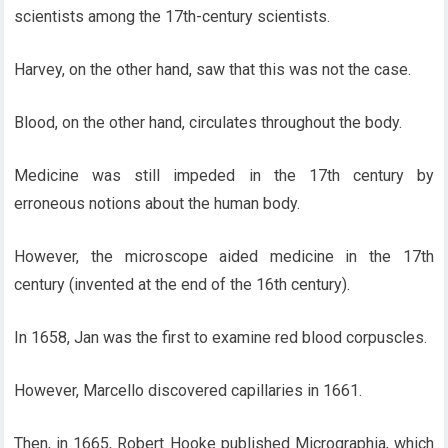
scientists among the 17th-century scientists.
Harvey, on the other hand, saw that this was not the case.
Blood, on the other hand, circulates throughout the body.
Medicine was still impeded in the 17th century by
erroneous notions about the human body.
However, the microscope aided medicine in the 17th
century (invented at the end of the 16th century).
In 1658, Jan was the first to examine red blood corpuscles.
However, Marcello discovered capillaries in 1661.
Then, in 1665, Robert Hooke published Micrographia, which