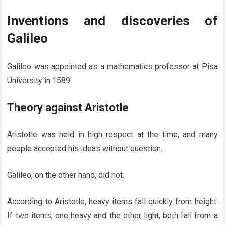
Inventions and discoveries of
Galileo
Galileo was appointed as a mathematics professor at Pisa
University in 1589.
Theory against Aristotle
Aristotle was held in high respect at the time, and many
people accepted his ideas without question.
Galileo, on the other hand, did not.
According to Aristotle, heavy items fall quickly from height.
If two items, one heavy and the other light, both fall from a