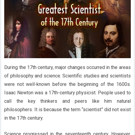
During the 17th century, major changes occurred in the areas
of philosophy and science. Scientific studies and scientists
were not well-known before the beginning of the 1600s.
Isaac Newton was a 17th-century physicist. People used to
call the key thinkers and peers like him natural
philosophers. It is because the term “scientist” did not exist
in the 17th century.
Science progressed in the seventeenth century. However,