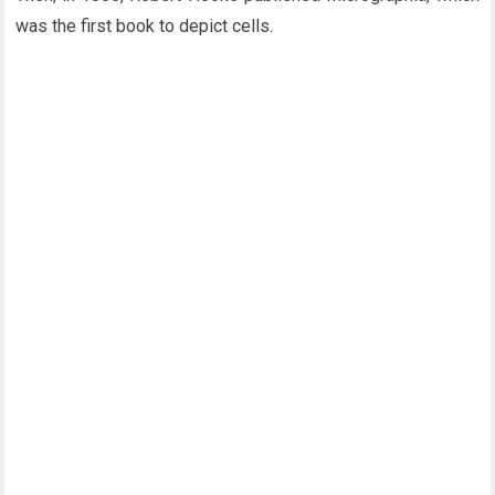
was the first book to depict cells.