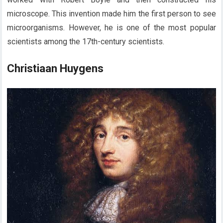
microscope. This invention made him the first person to see
microorganisms. However, he is one of the most popular
scientists among the 17th-century scientists.
Christiaan Huygens