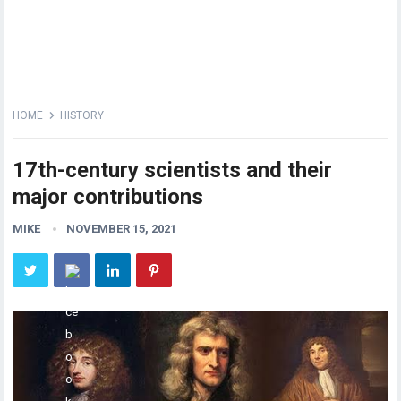
HOME
HISTORY
17th-century scientists and their
major contributions
MIKE
NOVEMBER 15, 2021