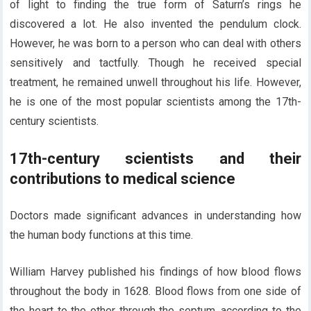
of light to finding the true form of Saturn’s rings he
discovered a lot. He also invented the pendulum clock.
However, he was born to a person who can deal with others
sensitively and tactfully. Though he received special
treatment, he remained unwell throughout his life. However,
he is one of the most popular scientists among the 17th-
century scientists.
17th-century scientists and their
contributions to medical science
Doctors made significant advances in understanding how
the human body functions at this time.
William Harvey published his findings of how blood flows
throughout the body in 1628. Blood flows from one side of
the heart to the other through the septum, according to the