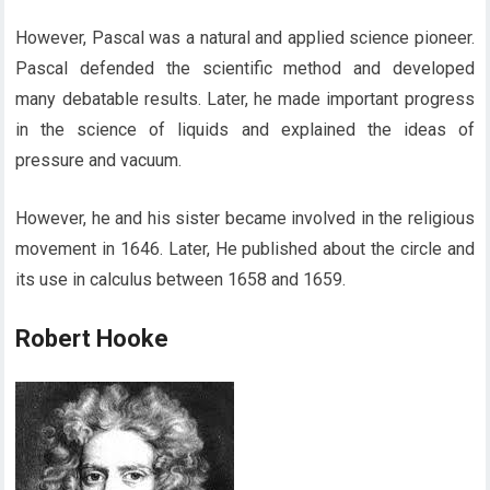
However, Pascal was a natural and applied science pioneer.
Pascal defended the scientific method and developed
many debatable results. Later, he made important progress
in the science of liquids and explained the ideas of
pressure and vacuum.
However, he and his sister became involved in the religious
movement in 1646. Later, He published about the circle and
its use in calculus between 1658 and 1659.
Robert Hooke