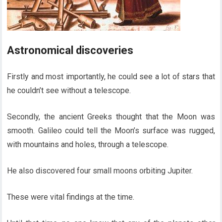
Astronomical discoveries
Firstly and most importantly, he could see a lot of stars that
he couldn’t see without a telescope.
Secondly, the ancient Greeks thought that the Moon was
smooth. Galileo could tell the Moon’s surface was rugged,
with mountains and holes, through a telescope.
He also discovered four small moons orbiting Jupiter.
These were vital findings at the time.