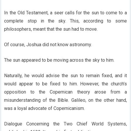
In the Old Testament, a seer calls for the sun to come to a
complete stop in the sky. This, according to some
philosophers, meant that the sun had to move.
Of course, Joshua did not know astronomy.
The sun appeared to be moving across the sky to him.
Naturally, he would advise the sun to remain fixed, and it
would appear to be fixed to him. However, the church’s
opposition to the Copernican theory arose from a
misunderstanding of the Bible. Galileo, on the other hand,
was a loyal advocate of Copernicanism.
Dialogue Concerning the Two Chief World Systems,