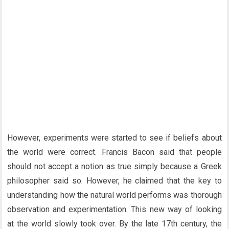
However, experiments were started to see if beliefs about
the world were correct. Francis Bacon said that people
should not accept a notion as true simply because a Greek
philosopher said so. However, he claimed that the key to
understanding how the natural world performs was thorough
observation and experimentation. This new way of looking
at the world slowly took over. By the late 17th century, the