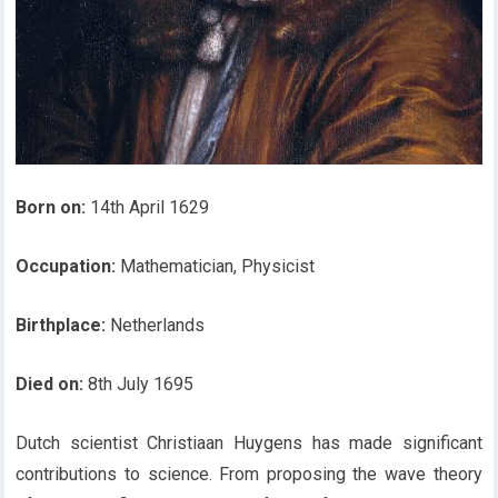
Born on:
14th April 1629
Occupation:
Mathematician, Physicist
Birthplace:
Netherlands
Died on:
8th July 1695
Dutch scientist Christiaan Huygens has made significant
contributions to science. From proposing the wave theory