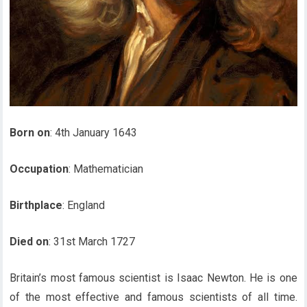
Born on
: 4th January 1643
Occupation
: Mathematician
Birthplace
: England
Died on
: 31st March 1727
Britain’s most famous scientist is Isaac Newton. He is one
of the most effective and famous scientists of all time.