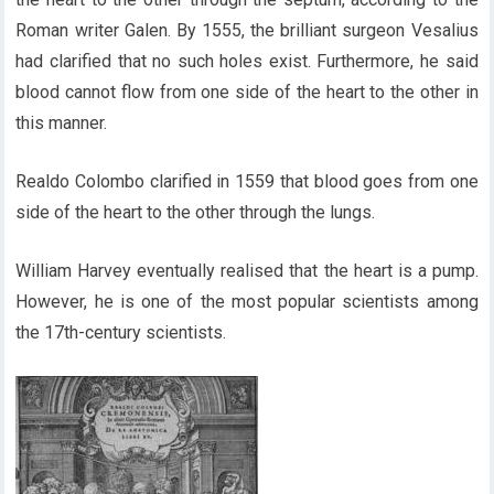
Roman writer Galen. By 1555, the brilliant surgeon Vesalius
had clarified that no such holes exist. Furthermore, he said
blood cannot flow from one side of the heart to the other in
this manner.
Realdo Colombo clarified in 1559 that blood goes from one
side of the heart to the other through the lungs.
William Harvey eventually realised that the heart is a pump.
However, he is one of the most popular scientists among
the 17th-century scientists.