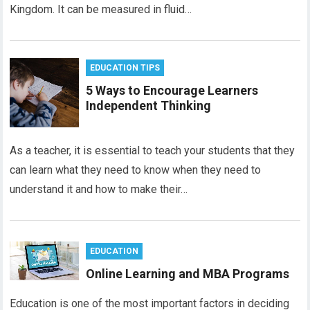
Kingdom. It can be measured in fluid…
EDUCATION TIPS
5 Ways to Encourage Learners
Independent Thinking
As a teacher, it is essential to teach your students that they
can learn what they need to know when they need to
understand it and how to make their…
EDUCATION
Online Learning and MBA Programs
Education is one of the most important factors in deciding