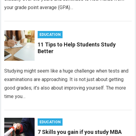
your grade point average (GPA)…
EDUCATION
11 Tips to Help Students Study
Better
Studying might seem like a huge challenge when tests and
examinations are approaching. It is not just about getting
good grades; it’s also about improving yourself. The more
time you…
EDUCATION
7 Skills you gain if you study MBA