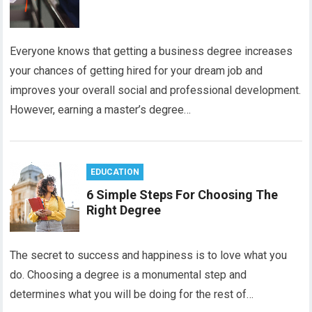
Everyone knows that getting a business degree increases
your chances of getting hired for your dream job and
improves your overall social and professional development.
However, earning a master’s degree…
EDUCATION
6 Simple Steps For Choosing The
Right Degree
The secret to success and happiness is to love what you
do. Choosing a degree is a monumental step and
determines what you will be doing for the rest of…