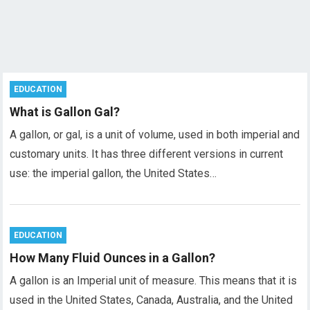
EDUCATION
What is Gallon Gal?
A gallon, or gal, is a unit of volume, used in both imperial and
customary units. It has three different versions in current
use: the imperial gallon, the United States…
EDUCATION
How Many Fluid Ounces in a Gallon?
A gallon is an Imperial unit of measure. This means that it is
used in the United States, Canada, Australia, and the United