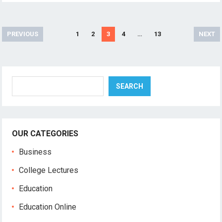
Posts
PREVIOUS
1
2
3
4
…
13
NEXT
pagination
Search
SEARCH
OUR CATEGORIES
Business
College Lectures
Education
Education Online