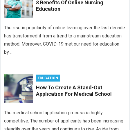
8 Benefits Of Online Nursing
Education
The rise in popularity of online learning over the last decade
has transformed it from a trend to a mainstream education
method. Moreover, COVID-19 met our need for education
by…
EDUCATION
How To Create A Stand-Out
Application For Medical School
The medical school application process is highly
competitive. The number of applicants has been increasing
steadily over the years and continues to rise. Aside from