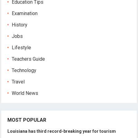
Education Tips
Examination
History
Jobs
Lifestyle
Teachers Guide
Technology
Travel
World News
MOST POPULAR
Louisiana has third record-breaking year for tourism