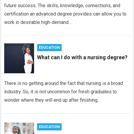
future success. The skills, knowledge, connections, and
certification an advanced degree provides can allow you to
work in desirable high-demand…
EDUCATION
What can I do with a nursing degree?
There is no getting around the fact that nursing is a broad
industry. So, it is not uncommon for fresh graduates to
wonder where they will end up after finishing…
EDUCATION