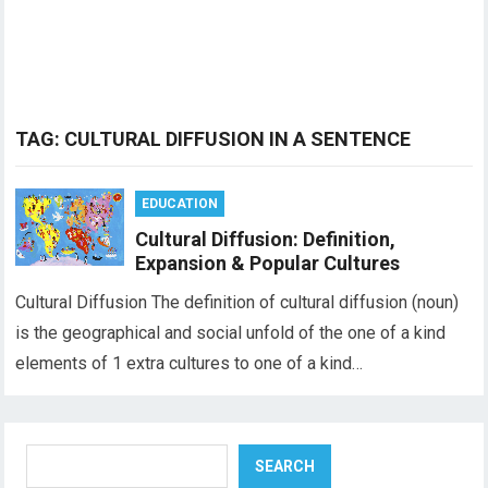
TAG:
CULTURAL DIFFUSION IN A SENTENCE
EDUCATION
Cultural Diffusion: Definition,
Expansion & Popular Cultures
Cultural Diffusion The definition of cultural diffusion (noun)
is the geographical and social unfold of the one of a kind
elements of 1 extra cultures to one of a kind…
Search
SEARCH