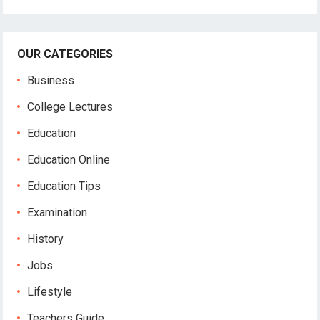
OUR CATEGORIES
Business
College Lectures
Education
Education Online
Education Tips
Examination
History
Jobs
Lifestyle
Teachers Guide