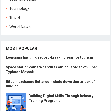
Technology
Travel
World News
MOST POPULAR
Louisiana has third record-breaking year for tourism
Space station camera captures ominous video of Super
Typhoon Maysak
Bitcoin exchange Buttercoin shuts down due to lack of
funding
Building Digital Skills Through Industry
Training Programs