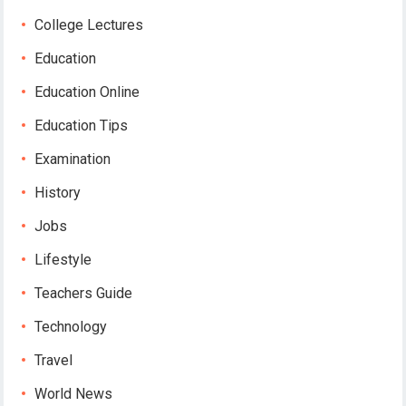
College Lectures
Education
Education Online
Education Tips
Examination
History
Jobs
Lifestyle
Teachers Guide
Technology
Travel
World News