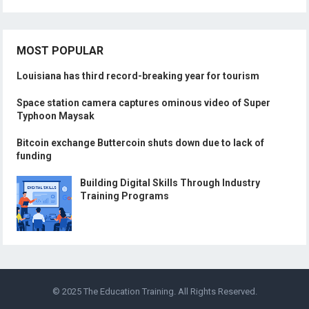
MOST POPULAR
Louisiana has third record-breaking year for tourism
Space station camera captures ominous video of Super
Typhoon Maysak
Bitcoin exchange Buttercoin shuts down due to lack of
funding
Building Digital Skills Through Industry
Training Programs
© 2025
The Education Training
. All Rights Reserved.