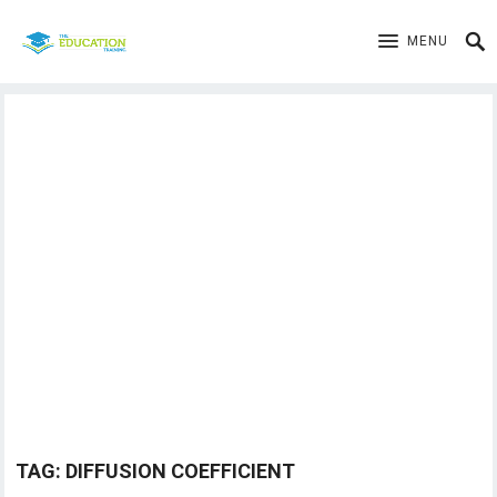
MENU
TAG:
DIFFUSION COEFFICIENT