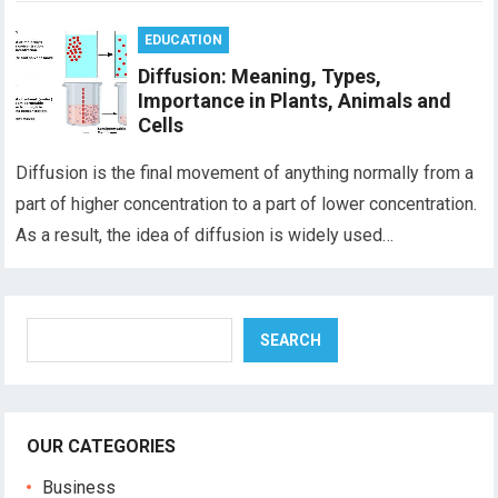
EDUCATION
Diffusion: Meaning, Types,
Importance in Plants, Animals and
Cells
Diffusion is the final movement of anything normally from a
part of higher concentration to a part of lower concentration.
As a result, the idea of diffusion is widely used…
Search
SEARCH
OUR CATEGORIES
Business