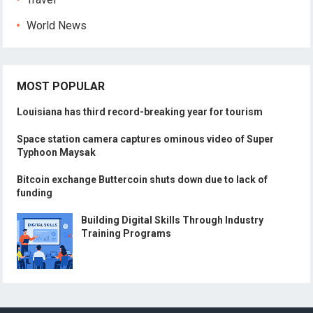
World News
MOST POPULAR
Louisiana has third record-breaking year for tourism
Space station camera captures ominous video of Super
Typhoon Maysak
Bitcoin exchange Buttercoin shuts down due to lack of
funding
Building Digital Skills Through Industry
Training Programs