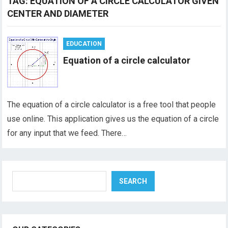
TAG:
EQUATION OF A CIRCLE CALCULATOR GIVEN
CENTER AND DIAMETER
EDUCATION
Equation of a circle calculator
The equation of a circle calculator is a free tool that people
use online. This application gives us the equation of a circle
for any input that we feed. There…
Search
SEARCH