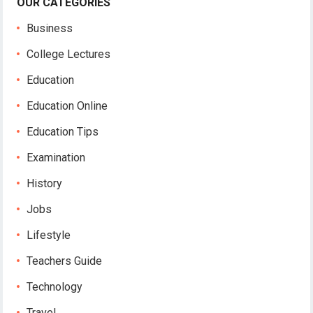
OUR CATEGORIES
Business
College Lectures
Education
Education Online
Education Tips
Examination
History
Jobs
Lifestyle
Teachers Guide
Technology
Travel