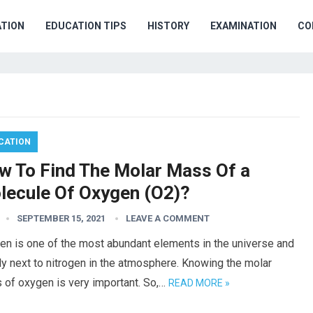
TION
EDUCATION TIPS
HISTORY
EXAMINATION
CO
CATION
w To Find The Molar Mass Of a
lecule Of Oxygen (O2)?
SEPTEMBER 15, 2021
LEAVE A COMMENT
en is one of the most abundant elements in the universe and
ly next to nitrogen in the atmosphere. Knowing the molar
 of oxygen is very important. So,…
READ MORE »