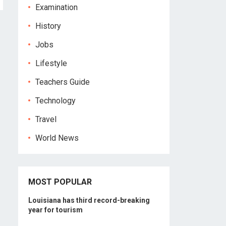
Examination
History
Jobs
Lifestyle
Teachers Guide
Technology
Travel
World News
MOST POPULAR
Louisiana has third record-breaking
year for tourism