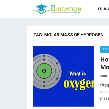
EDUCA
TAG:
MOLAR MASS OF HYDROGEN
EDU
Ho
Mo
MIKE
Oxyg
is on
mass