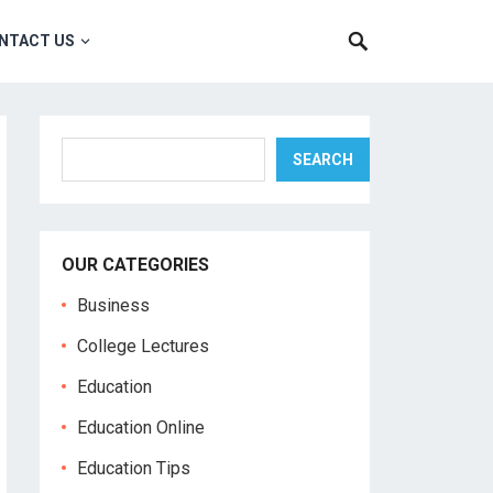
NTACT US
Search
SEARCH
OUR CATEGORIES
Business
College Lectures
Education
Education Online
Education Tips