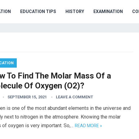
TION
EDUCATION TIPS
HISTORY
EXAMINATION
CO
CATION
w To Find The Molar Mass Of a
lecule Of Oxygen (O2)?
SEPTEMBER 15, 2021
LEAVE A COMMENT
en is one of the most abundant elements in the universe and
ly next to nitrogen in the atmosphere. Knowing the molar
 of oxygen is very important. So,…
READ MORE »