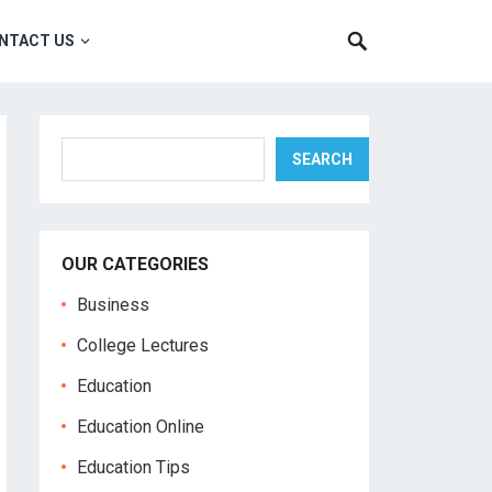
NTACT US
Search
SEARCH
OUR CATEGORIES
Business
College Lectures
Education
Education Online
Education Tips