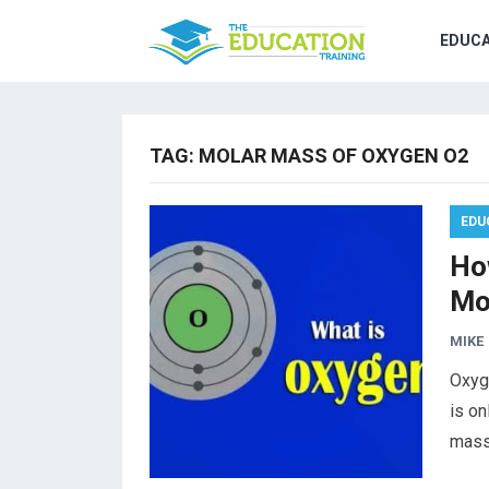
EDUCA
TAG:
MOLAR MASS OF OXYGEN O2
EDU
Ho
Mo
MIKE
Oxyg
is on
mass