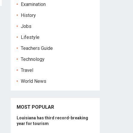
Examination
History
Jobs
Lifestyle
Teachers Guide
Technology
Travel
World News
MOST POPULAR
Louisiana has third record-breaking
year for tourism