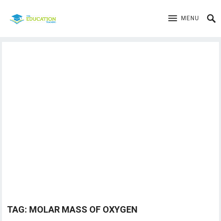
MENU
TAG:
MOLAR MASS OF OXYGEN