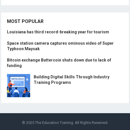
MOST POPULAR
Louisiana has third record-breaking year for tourism
Space station camera captures ominous video of Super
Typhoon Maysak
Bitcoin exchange Buttercoin shuts down due to lack of
funding
Building Digital Skills Through Industry
Training Programs
© 2025
The Education Training
. All Rights Reserved.