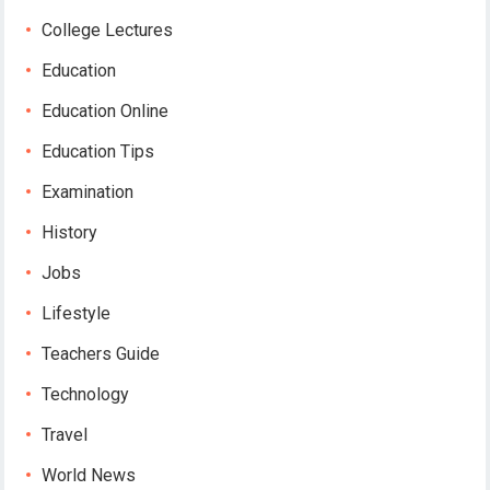
College Lectures
Education
Education Online
Education Tips
Examination
History
Jobs
Lifestyle
Teachers Guide
Technology
Travel
World News