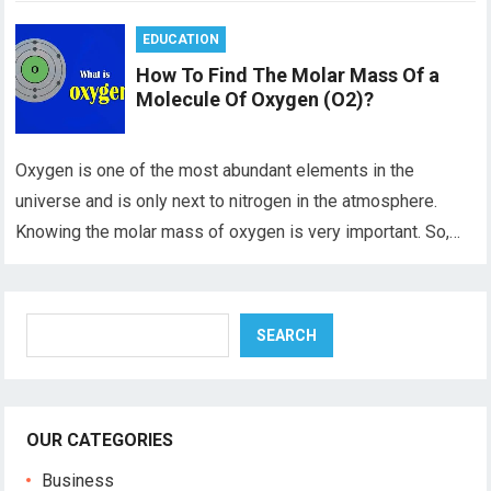
EDUCATION
How To Find The Molar Mass Of a
Molecule Of Oxygen (O2)?
Oxygen is one of the most abundant elements in the
universe and is only next to nitrogen in the atmosphere.
Knowing the molar mass of oxygen is very important. So,…
Search
SEARCH
OUR CATEGORIES
Business